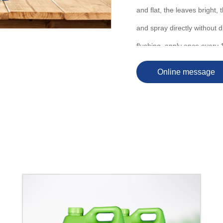
and flat, the leaves bright, 
and spray directly without d
flushing, apply once every 
Online message