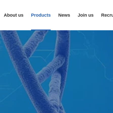
About us
Products
News
Join us
Recr