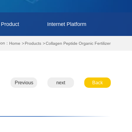
 Product
Internet Platform
tion：
Home
Products
Collagen Peptide Organic Fertilizer
Previous
next
Back