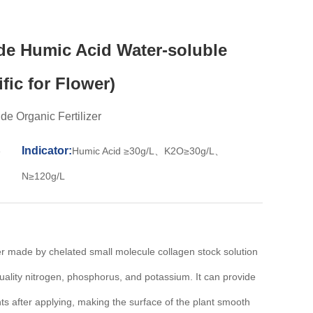
de Humic Acid Water-soluble
ific for Flower)
e Organic Fertilizer
Indicator:
e
Humic Acid ≥30g/L、K2O≥30g/L、
N≥120g/L
zer made by chelated small molecule collagen stock solution
uality nitrogen, phosphorus, and potassium. It can provide
ants after applying, making the surface of the plant smooth