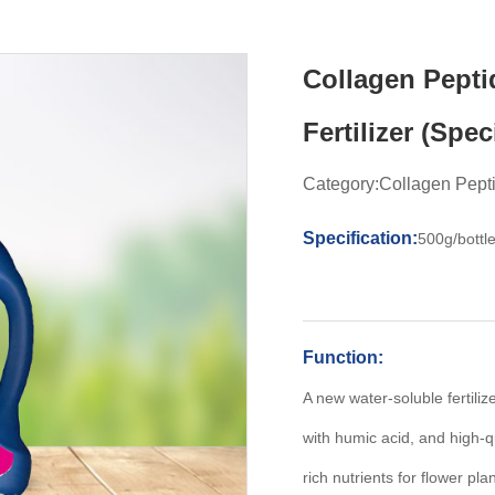
Collagen Pepti
Fertilizer (Spec
Category:Collagen Peptid
Specification:
500g/bottl
Function:
A new water-soluble fertili
with humic acid, and high-q
rich nutrients for flower pl