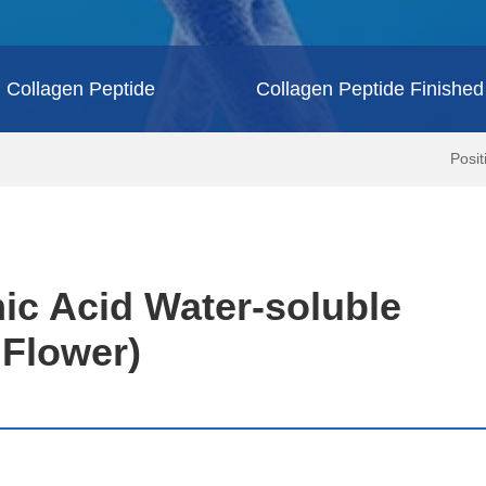
Collagen Peptide
Collagen Peptide Finished
Posi
ic Acid Water-soluble
r Flower)