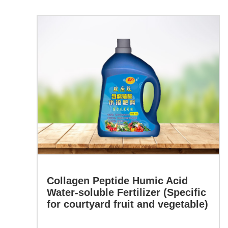
the
quality
Learn more
of
agricultural
Collagen
crops,
Peptide
Humic
enhances
Acid
the
Water-
soluble
protein
Fertilizer
(Specific
content,
for
Collagen Peptide Humic Acid
sugar
courtyard
Water-soluble Fertilizer (Specific
fruit
content,
for courtyard fruit and vegetable)
and
and
vegetable)