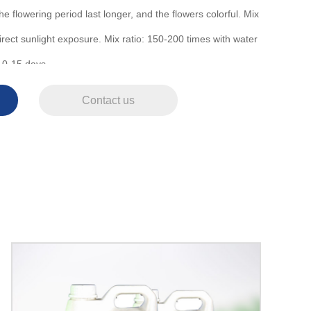
the flowering period last longer, and the flowers colorful. Mix
irect sunlight exposure. Mix ratio: 150-200 times with water
10-15 days.
Contact us