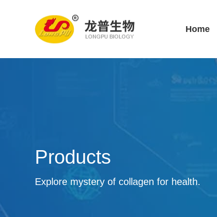
Home
Products
Explore mystery of collagen for health.