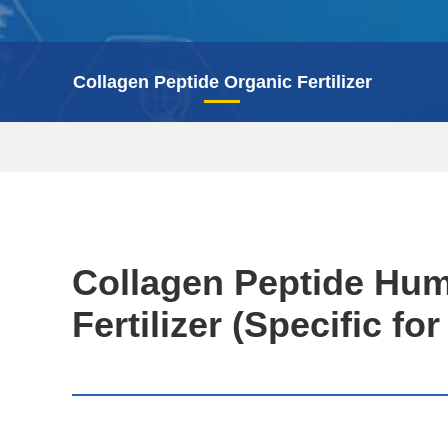
Collagen Peptide Organic Fertilizer
Collagen Peptide Hum
Fertilizer (Specific fo