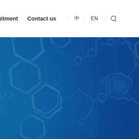
中
uitment
Contact us
EN