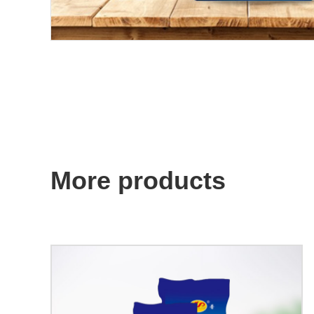
More products