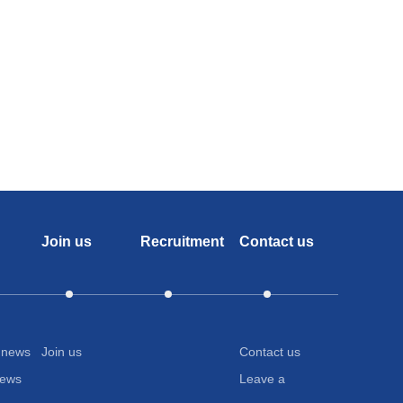
any
lagen Peptide、Amino Acid ≥20
adhesiv
It
will
tightly
adhere
to
Join us
Recruitment
Contact us
the
plant's
branche
and
 news
Join us
Contact us
news
Leave a
leaves,