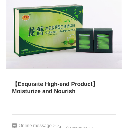
30
bags
Function:
Health
-
Winning
Learn more
the
Eternal
【Exquisite High-end Product】
Moisturize and Nourish
Legend
through
Rational
Choices
Online message > >