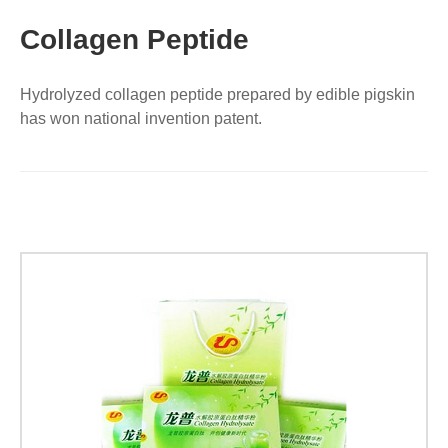
Collagen Peptide
Hydrolyzed collagen peptide prepared by edible pigskin
has won national invention patent.
【Exquisite
High-
end