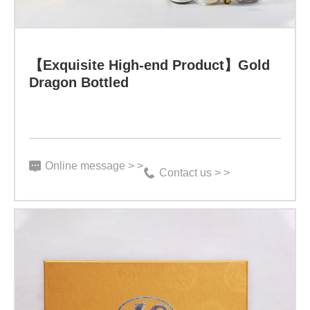
【Exquisite High-end Product】Gold
Dragon Bottled
Online message > >
Contact us > >
【Exquisite