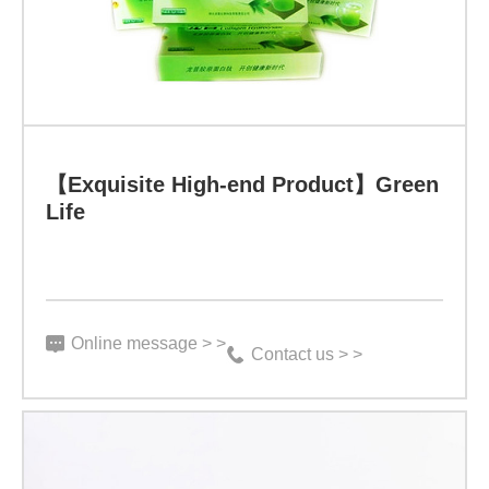
Product】
Green
Life
Specification:
3
【Exquisite High-end Product】Green
Life
g
X
15
bags、
Online message > >
Contact us > >
3
g
X