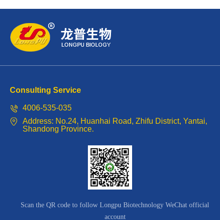
Perricon,
President
of
the
American
Consulting Service
International
4006-535-035
Symposium.
Address: No.24, Huanhai Road, Zhifu District, Yantai,
Shandong Province.
Scan the QR code to follow Longpu Biotechnology WeChat official
account