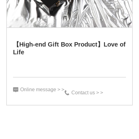
activity
and
diversity,
surpassing
【High-end Gift Box Product】Love of
Life
any
nutritional
supplements
or
Online message > >
Contact us > >
drugs,
"said
Dr.
Nichiras