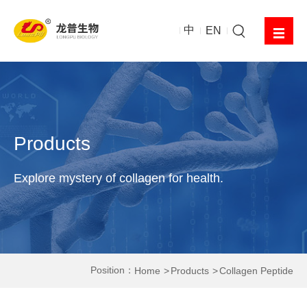
中
EN
Products
Explore mystery of collagen for health.
Position：
Home
Products
Collagen Peptide