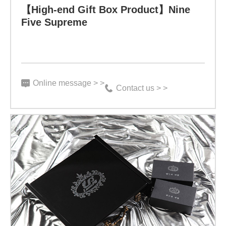
【High-end Gift Box Product】Nine
Specification:
Five Supreme
5
g
X
Online message > >
15
Contact us > >
bottles
Function:
“Bioactive
peptides
have
Learn more
extremely
strong