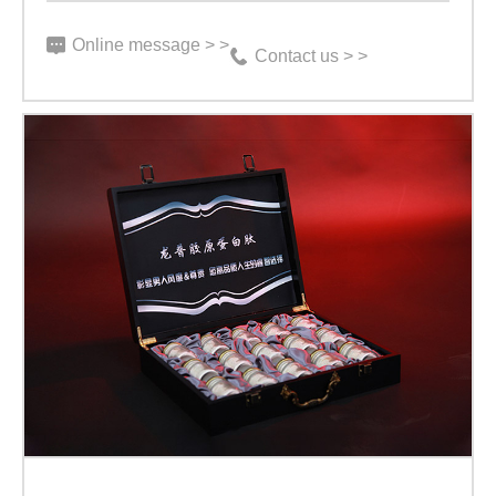
Online message > >
Contact us > >
【High-
end
Gift
Box
Product】
Nine
Five
Supreme