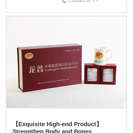
Contact us > >
【Exquisite
High-
end
Product】
Strengthen
Body
and
Bones
【Exquisite High-end Product】
Specification:
Strengthen Body and Bones