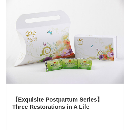
Learn more
【Exquisite Postpartum Series】
Three Restorations in A Life