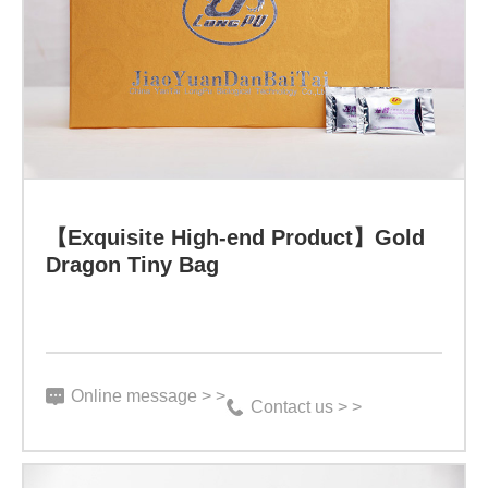
High-
end
Product】
Gold
Dragon
Tiny
Bag
【Exquisite High-end Product】Gold
Specification:
Dragon Tiny Bag
3
g*100
bags
Online message > >
Contact us > >
Function: