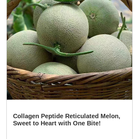
Sweet
to
Heart
with
One
Bite!
Specification:
Function:
Learn more
Collagen Peptide Reticulated Melon,
Sweet to Heart with One Bite!