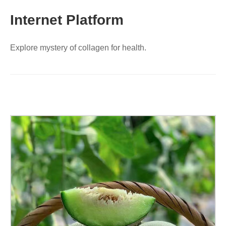
Internet Platform
Explore mystery of collagen for health.
Collagen
Peptide
Reticulated
Melon,