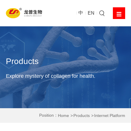
中
EN
Products
Explore mystery of collagen for health.
Position：
Home
Products
Internet Platform