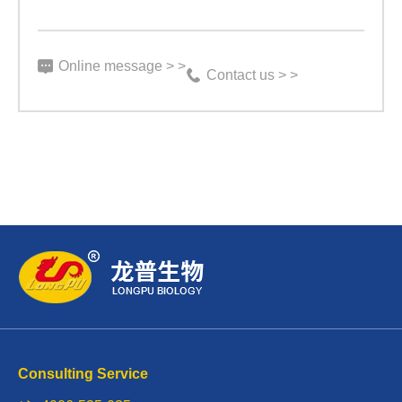
Online message > >
Contact us > >
Consulting Service