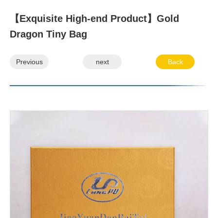
【Exquisite High-end Product】Gold
Dragon Tiny Bag
Previous
next
Back