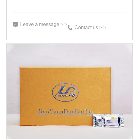
Leave a message > >
Contact us > >
【Exquisite
High-
end
Product】
Gold
Dragon
Tiny
Bag