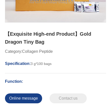
【Exquisite High-end Product】Gold
Dragon Tiny Bag
Category:Collagen Peptide
Specification:
3 g*100 bags
Function:
Online message
Contact us