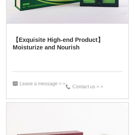
Health
-
Winning
Learn more
the
【Exquisite High-end Product】
Moisturize and Nourish
Eternal
Legend
through
Rational
Leave a message > >
Contact us > >
Choices