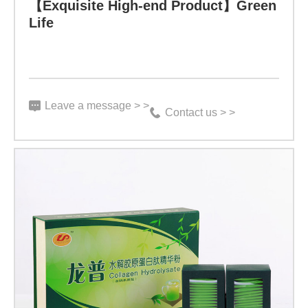
3
【Exquisite High-end Product】Green
Life
g
X
15
bags、
Leave a message > >
Contact us > >
3
g
X
30
bags
Indicator:
Function: