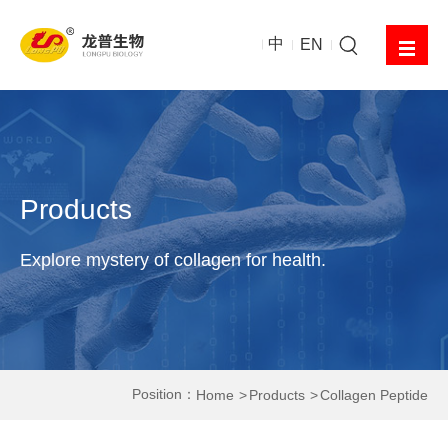
中
EN
Products
Explore mystery of collagen for health.
Position：
Home
Products
Collagen Peptide