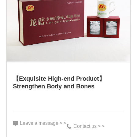
【Exquisite
High-
end
Product】
Strengthen
Body
and
Bones
【Exquisite High-end Product】
Specification:
Strengthen Body and Bones
3
g
*
Leave a message > >
30
Contact us > >
bags