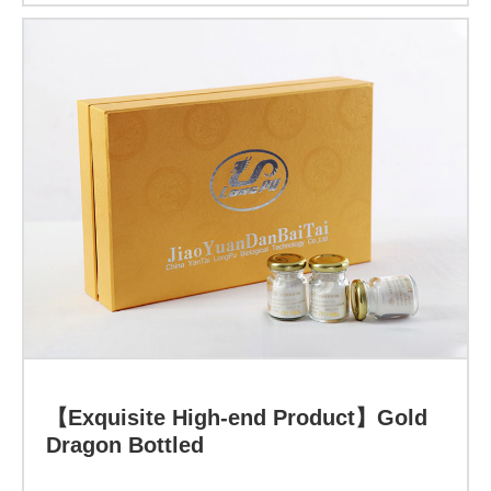
Indicator:
Function:
The
Love
for
Learn more
Parents!
【Exquisite High-end Product】Gold
Dragon Bottled