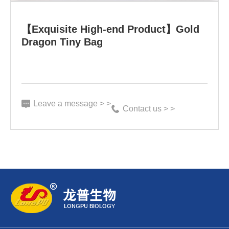
【Exquisite High-end Product】Gold
Specification:
Dragon Tiny Bag
3
g*100
bags
Leave a message > >
Indicator:
Contact us > >
Function:
Learn more