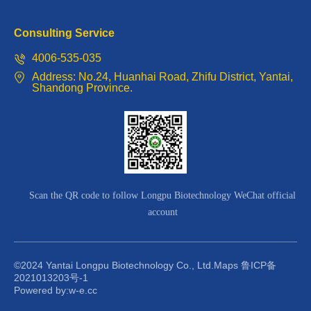
Consulting Service
4006-535-035
Address: No.24, Huanhai Road, Zhifu District, Yantai,
Shandong Province.
Scan the QR code to follow Longpu Biotechnology WeChat official
account
©2024 Yantai Longpu Biotechnology Co., Ltd.
Maps
鲁ICP备
2021013203号-1
Powered by:w-e.cc