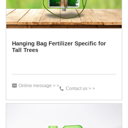
stock
absorption
solution
of
with
zinc
premium
by
Hanging Bag Fertilizer Specific for
humic
plants,
Tall Trees
acid
thereby
and
treating
beneficial
plant
bacteria,
Online message > >
shrinkage
Contact us > >
it
and
contains
leaf
19
shrinkage.
kinds