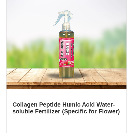
Learn more
at
the
root
cause
of
plant
small
leaf
disease,
Collagen Peptide Humic Acid Water-
prepared
soluble Fertilizer (Specific for Flower)
from
the