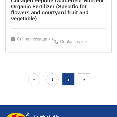
Collagen Peptide Dual-effect Nutrient
rich
Organic Fertilizer (Specific for
preventive
flowers and courtyard fruit and
in
vegetable)
effect
biochemical
on
activity
root
Online message > >
and
Contact us > >
rot,
small
gummosis,
molecule
black
collagen
spot
solution,
«
1
2
»
and
along
other
with
pests
humic
and
acid,