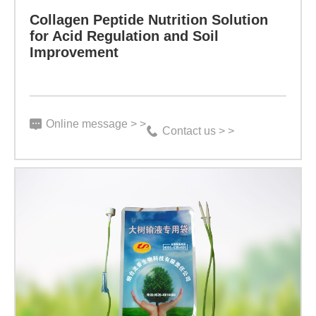
Improvement
Collagen Peptide Nutrition Solution
etc.
for Acid Regulation and Soil
Improvement
in
Specification:
the
4L/barrel
sugar-
Indicator:
Online message > >
coated
Contact us > >
Function:
skin
Prepared
of
by
animals.
collagen
It
Learn more
small-
can
molecule
promote
peptide
the