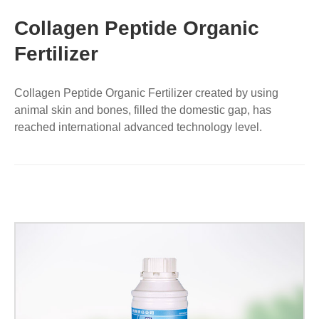
Collagen Peptide Organic
Fertilizer
Collagen Peptide Organic Fertilizer created by using
animal skin and bones, filled the domestic gap, has
reached international advanced technology level.
Fertilizer