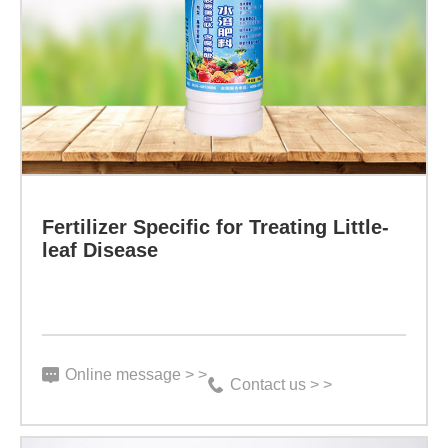
Specific
for
Treating
Little-
leaf
Disease
Specification:
Fertilizer Specific for Treating Little-
500g/bottle
leaf Disease
Indicator:
Function:
It
Online message > >
Contact us > >
is
aimed