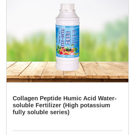
mechanical
strength
Collagen
of
Peptide
Humic
crop
Acid
stems,
Water-
soluble
form
Fertilizer
siliconized
(High
potassium
cells
fully
inside
soluble
Collagen Peptide Humic Acid Water-
series)
soluble Fertilizer (High potassium
the
fully soluble series)
crops,
Specification:
thicken