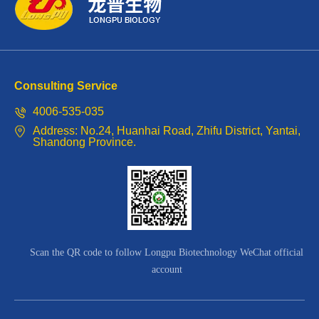
diseases.
and
It
high-
can
quality
Consulting Service
be
potassium.
4006-535-035
supplied
The
Address: No.24, Huanhai Road, Zhifu District, Yantai,
Shandong Province.
in
chelation
the
of
early
collagen
stage
peptide
of
Scan the QR code to follow Longpu Biotechnology WeChat official
amino
account
plant
acids
growth,
with