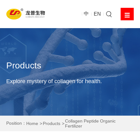
中
EN
Products
Explore mystery of collagen for health.
Collagen Peptide Organic
Position：
Home
Products
Fertilizer