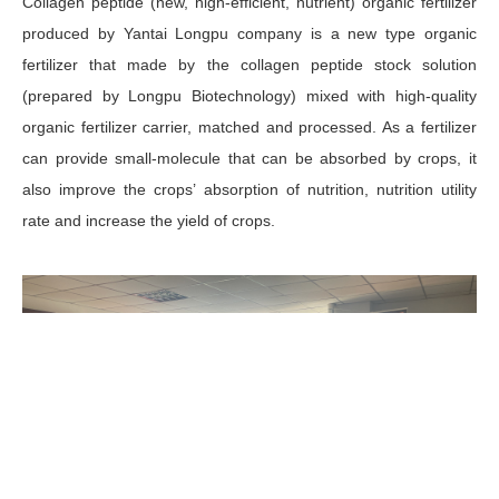
Collagen peptide (new, high-efficient, nutrient) organic fertilizer
produced by Yantai Longpu company is a new type organic
fertilizer that made by the collagen peptide stock solution
(prepared by Longpu Biotechnology) mixed with high-quality
organic fertilizer carrier, matched and processed. As a fertilizer
can provide small-molecule that can be absorbed by crops, it
also improve the crops’ absorption of nutrition, nutrition utility
rate and increase the yield of crops.