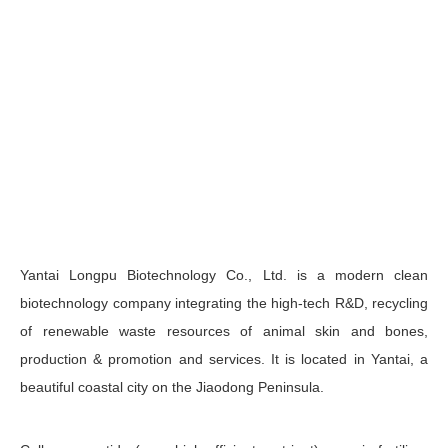
Yantai Longpu Biotechnology Co., Ltd. is a modern clean
biotechnology company integrating the high-tech R&D, recycling
of renewable waste resources of animal skin and bones,
production & promotion and services. It is located in Yantai, a
beautiful coastal city on the Jiaodong Peninsula.