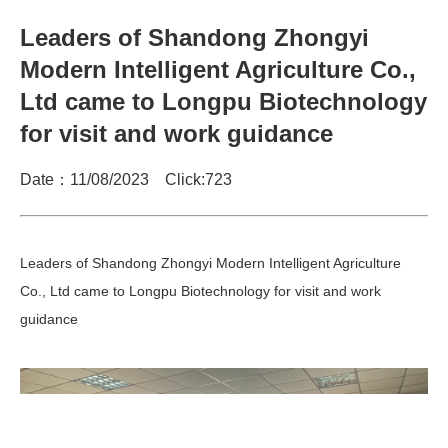
Leaders of Shandong Zhongyi
Modern Intelligent Agriculture Co.,
Ltd came to Longpu Biotechnology
for visit and work guidance
Date：11/08/2023 Click:
723
Leaders of Shandong Zhongyi Modern Intelligent Agriculture
Co., Ltd came to Longpu Biotechnology for visit and work
guidance