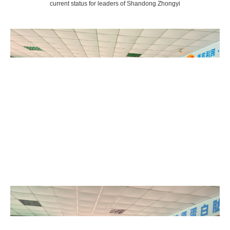
current status for leaders of Shandong Zhongyi