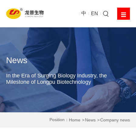
中
EN
News
In the Era of Surging Biology Industry, the
Milestone of Longpu Biotechnology
Position：
Home
News
Company news