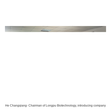
He Changqiang- Chairman of Longpu Biotechnology, introducing company