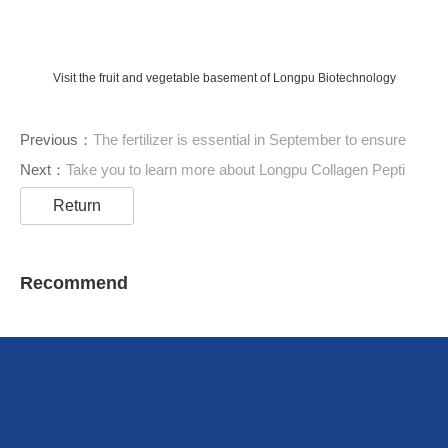
Visit the fruit and vegetable basement of Longpu Biotechnology
Previous：
The fertilizer is essential in September to ensure
Next：
Take you to learn more about Longpu Collagen Pepti
Return
Recommend