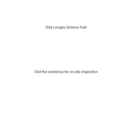
Visit Longpu Science Hall
Visit the workshop for on-site inspection